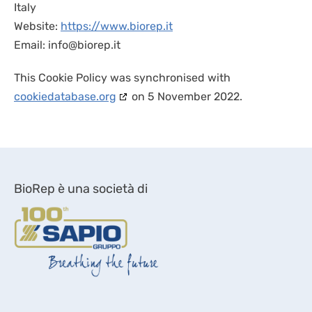
Italy
Website:
https://www.biorep.it
Email:
info@
biorep.it
This Cookie Policy was synchronised with
cookiedatabase.org
on 5 November 2022.
BioRep è una società di