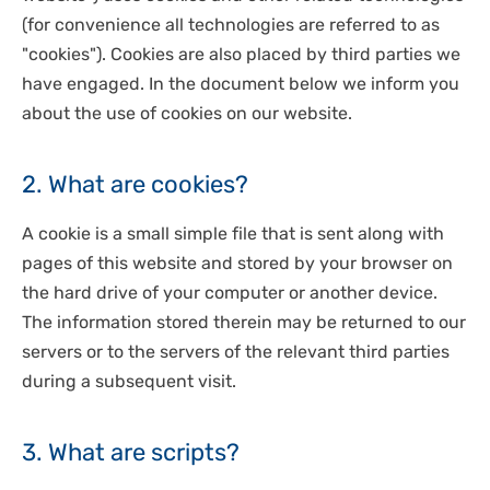
DISPOSABLES
(for convenience all technologies are referred to as
NGS SEQUENCING
PERSONAL PROTECTIVE EQUIPEMENT
"cookies"). Cookies are also placed by third parties we
have engaged. In the document below we inform you
about the use of cookies on our website.
2. What are cookies?
A cookie is a small simple file that is sent along with
pages of this website and stored by your browser on
the hard drive of your computer or another device.
The information stored therein may be returned to our
servers or to the servers of the relevant third parties
during a subsequent visit.
3. What are scripts?