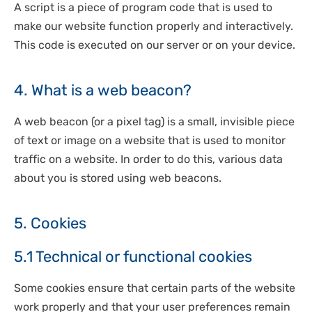
A script is a piece of program code that is used to
make our website function properly and interactively.
This code is executed on our server or on your device.
4. What is a web beacon?
A web beacon (or a pixel tag) is a small, invisible piece
of text or image on a website that is used to monitor
traffic on a website. In order to do this, various data
about you is stored using web beacons.
5. Cookies
5.1 Technical or functional cookies
Some cookies ensure that certain parts of the website
work properly and that your user preferences remain