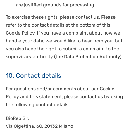
are justified grounds for processing.
To exercise these rights, please contact us. Please
refer to the contact details at the bottom of this
Cookie Policy. If you have a complaint about how we
handle your data, we would like to hear from you, but
you also have the right to submit a complaint to the
supervisory authority (the Data Protection Authority).
10. Contact details
For questions and/or comments about our Cookie
Policy and this statement, please contact us by using
the following contact details:
BioRep S.r.l.
Via Olgettina, 60, 20132 Milano