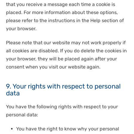
that you receive a message each time a cookie is
placed. For more information about these options,
please refer to the instructions in the Help section of
your browser.
Please note that our website may not work properly if
all cookies are disabled. If you do delete the cookies in
your browser, they will be placed again after your
consent when you visit our website again.
9. Your rights with respect to personal
data
You have the following rights with respect to your
personal data:
You have the right to know why your personal