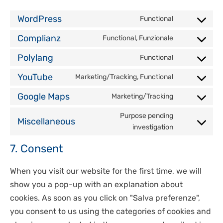
WordPress
Functional
Consent
Complianz
Functional, Funzionale
to
Consent
service
Polylang
Functional
to
Consent
wordpress
service
YouTube
Marketing/Tracking, Functional
to
Consent
complianz
service
Google Maps
Marketing/Tracking
to
Consent
polylang
service
Purpose pending
to
Miscellaneous
youtube
investigation
Consent
service
to
google-
7. Consent
service
maps
miscellan
When you visit our website for the first time, we will
show you a pop-up with an explanation about
cookies. As soon as you click on "Salva preferenze",
you consent to us using the categories of cookies and