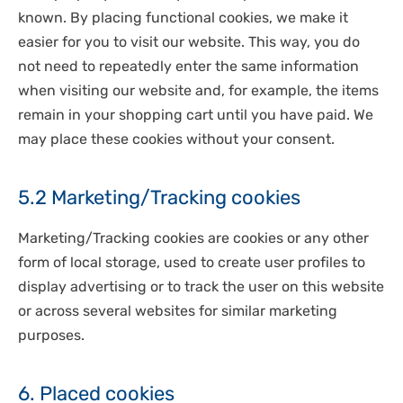
known. By placing functional cookies, we make it
easier for you to visit our website. This way, you do
not need to repeatedly enter the same information
when visiting our website and, for example, the items
remain in your shopping cart until you have paid. We
may place these cookies without your consent.
5.2 Marketing/Tracking cookies
Marketing/Tracking cookies are cookies or any other
form of local storage, used to create user profiles to
display advertising or to track the user on this website
or across several websites for similar marketing
purposes.
6. Placed cookies