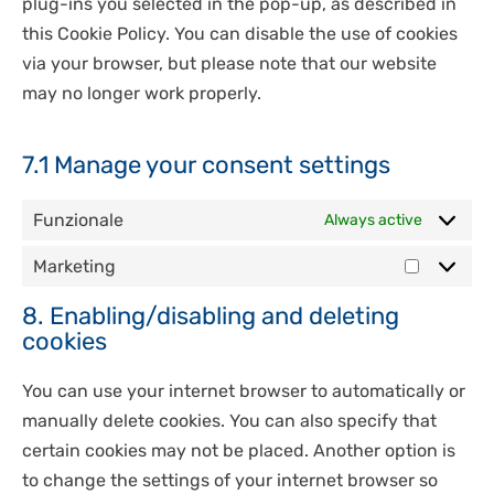
plug-ins you selected in the pop-up, as described in
this Cookie Policy. You can disable the use of cookies
via your browser, but please note that our website
may no longer work properly.
7.1 Manage your consent settings
Funzionale
Always active
Marketing
Marketi
8. Enabling/disabling and deleting
cookies
You can use your internet browser to automatically or
manually delete cookies. You can also specify that
certain cookies may not be placed. Another option is
to change the settings of your internet browser so