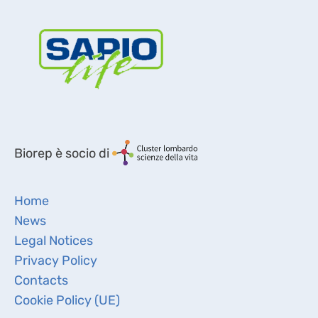
Biorep è socio di
Home
News
Legal Notices
Privacy Policy
Contacts
Cookie Policy (UE)