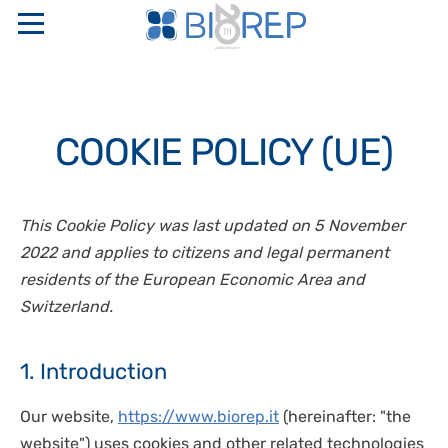
ABOUT US
COOKIE POLICY (UE)
COMPANY PROFILE
SERVICES
SAPIO GROUP
INTERNATIONAL FULL SERVICE BIO-DIGITAL CRO
PRODUCTS
This Cookie Policy was last updated on 5 November
ETHICAL CODE AND ORGANIZATIONAL MODELS
LOGISTICS
2022 and applies to citizens and legal permanent
RESEARCH NETWORKS
“TURN KEY” STORAGE CENTERS
PERINATAL GENETICS
PHARMACEUTICAL WAREHOUSE
residents of the European Economic Area and
QUALITY CERTIFICATIONS
CRYOBIOLOGICAL AND CRYOGENIC CONTAINERS
Switzerland.
CRYOPRESERVATION SERVICES
CONTACTS
STAKEHOLDER
TEMPERATURE CONTROLLED RATE FREEZERS
GMP STORAGE SERVICES
SAFETY, QUALITY, AND ENVIRONMENT POLICIES
MONITORING AND CONTROL SYSTEMS
1. Introduction
IT
DISASTER RECOVERY PLAN
OXYGEN SENSORS
CELLULAR BIOLOGY
Our website,
https://www.biorep.it
(hereinafter: "the
EN
CRYOSURGERY
MOLECULAR BIOLOGY
website") uses cookies and other related technologies