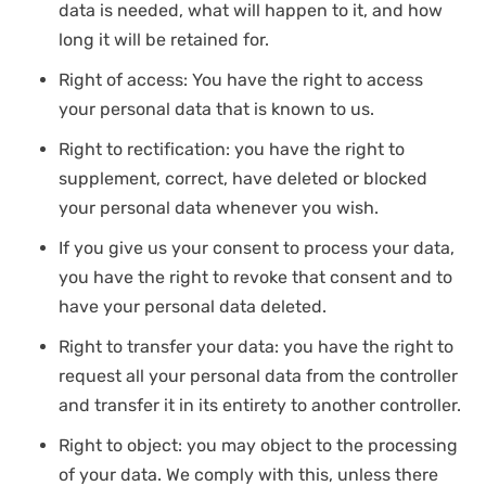
data is needed, what will happen to it, and how
long it will be retained for.
Right of access: You have the right to access
your personal data that is known to us.
Right to rectification: you have the right to
supplement, correct, have deleted or blocked
your personal data whenever you wish.
If you give us your consent to process your data,
you have the right to revoke that consent and to
have your personal data deleted.
Right to transfer your data: you have the right to
request all your personal data from the controller
and transfer it in its entirety to another controller.
Right to object: you may object to the processing
of your data. We comply with this, unless there