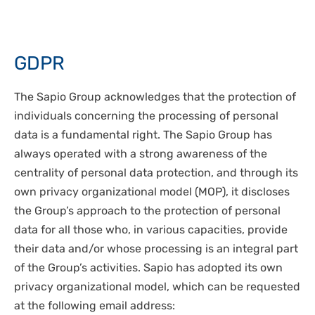
GDPR
The Sapio Group acknowledges that the protection of
individuals concerning the processing of personal
data is a fundamental right. The Sapio Group has
always operated with a strong awareness of the
centrality of personal data protection, and through its
own privacy organizational model (MOP), it discloses
the Group’s approach to the protection of personal
data for all those who, in various capacities, provide
their data and/or whose processing is an integral part
of the Group’s activities. Sapio has adopted its own
privacy organizational model, which can be requested
at the following email address: