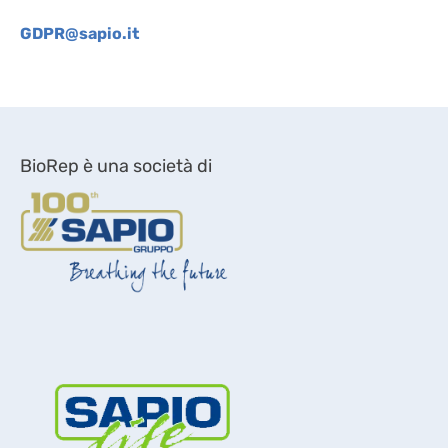
GDPR@sapio.it
BioRep è una società di