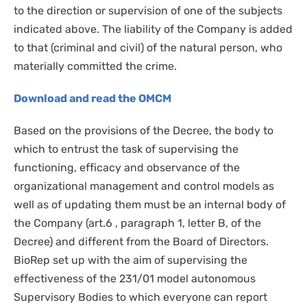
to the direction or supervision of one of the subjects
indicated above. The liability of the Company is added
to that (criminal and civil) of the natural person, who
materially committed the crime.
Download and read the OMCM
Based on the provisions of the Decree, the body to
which to entrust the task of supervising the
functioning, efficacy and observance of the
organizational management and control models as
well as of updating them must be an internal body of
the Company (art.6 , paragraph 1, letter B, of the
Decree) and different from the Board of Directors.
BioRep set up with the aim of supervising the
effectiveness of the 231/01 model autonomous
Supervisory Bodies to which everyone can report