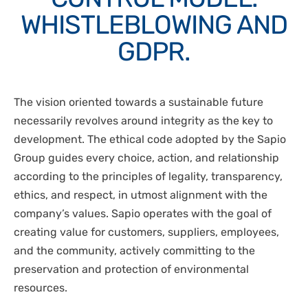
DISPOSABLES
WHISTLEBLOWING AND
NGS SEQUENCING
PERSONAL PROTECTIVE EQUIPEMENT
GDPR.
The vision oriented towards a sustainable future
necessarily revolves around integrity as the key to
development. The ethical code adopted by the Sapio
Group guides every choice, action, and relationship
according to the principles of legality, transparency,
ethics, and respect, in utmost alignment with the
company’s values. Sapio operates with the goal of
creating value for customers, suppliers, employees,
and the community, actively committing to the
preservation and protection of environmental
resources.