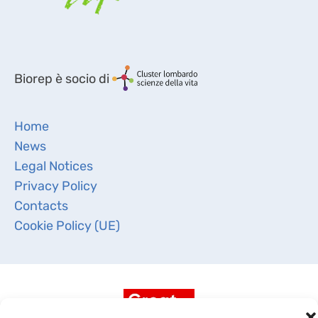
Biorep è socio di
Home
News
Legal Notices
Privacy Policy
Contacts
Cookie Policy (UE)