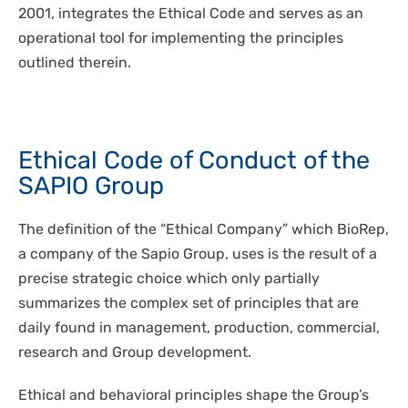
2001, integrates the Ethical Code and serves as an
operational tool for implementing the principles
outlined therein.
Ethical Code of Conduct of the
SAPIO Group
The definition of the “Ethical Company” which BioRep,
a company of the Sapio Group, uses is the result of a
precise strategic choice which only partially
summarizes the complex set of principles that are
daily found in management, production, commercial,
research and Group development.
Ethical and behavioral principles shape the Group’s