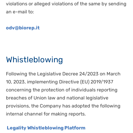
violations or alleged violations of the same by sending
an e-mail to:
odv@biorep.it
Whistleblowing
Following the Legislative Decree 24/2023 on March
10, 2023, implementing Directive (EU) 2019/1937
concerning the protection of individuals reporting
breaches of Union law and national legislative
provisions, the Company has adopted the following
internal channel for making reports.
Legality Whistleblowing Platform