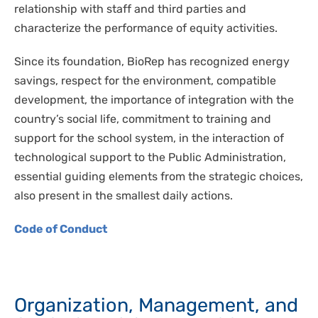
relationship with staff and third parties and
characterize the performance of equity activities.
Since its foundation, BioRep has recognized energy
savings, respect for the environment, compatible
development, the importance of integration with the
country’s social life, commitment to training and
support for the school system, in the interaction of
technological support to the Public Administration,
essential guiding elements from the strategic choices,
also present in the smallest daily actions.
Code of Conduct
Organization, Management, and