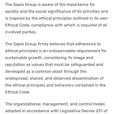
The Sapio Group is aware of the importance for
society and the social significance of its activities and
is inspired by the ethical principles outlined in its own
Ethical Code, compliance with which is required of all
involved parties.
The Sapio Group firmly believes that adherence to
ethical principles is an indispensable requirement for
sustainable growth, considering its image and
reputation as values that must be safeguarded and
developed as a common asset through the
widespread, shared, and observed dissemination of
the ethical principles and behaviors contained in the
Ethical Code.
The organizational, management, and control model,
adopted in accordance with Legislative Decree 231 of