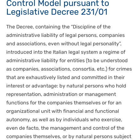
Control Model pursuant to
Legislative Decree 231/01
The Decree, containing the “Discipline of the
administrative liability of legal persons, companies
and associations, even without legal personality”,
introduced into the Italian legal system a regime of
administrative liability for entities (to be understood
as companies, associations, consortia, etc.) for crimes
that are exhaustively listed and committed in their
interest or advantage: by natural persons who hold
representation, administration or management
functions for the companies themselves or for an
organizational unit with financial and functional
autonomy, as well as by individuals who exercise,
even de facto, the management and control of the
companies themselves, or by natural persons subject