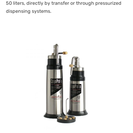
50 liters, directly by transfer or through pressurized
dispensing systems.