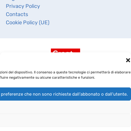
Privacy Policy
Contacts
Cookie Policy (UE)
ioni del dispositivo. Il consenso a queste tecnologie ci permetterà di elaborare
fluire negativamente su alcune caratteristiche e funzioni.
 preferenze che non sono richieste dall'abbonato o dall'utente.
Copyright 2019 -
BioRep Srl
- CAP. SOC. DELIBERATO €
4.000.000,00 I.V. - Cod. Fisc. e Iscriz. Reg. Imprese di
Milano 03891970968 - R.E.A. di Milano 1709582 - P.IVA
03891970968 - Società soggetta all’attività di direzione e