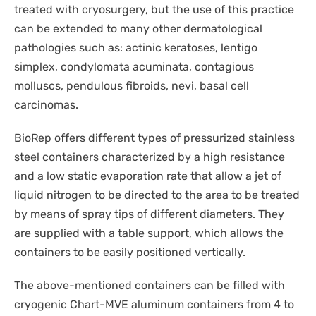
DISPOSABLES
treated with cryosurgery, but the use of this practice
NGS SEQUENCING
can be extended to many other dermatological
PERSONAL PROTECTIVE EQUIPEMENT
pathologies such as: actinic keratoses, lentigo
simplex, condylomata acuminata, contagious
molluscs, pendulous fibroids, nevi, basal cell
carcinomas.
BioRep offers different types of pressurized stainless
steel containers characterized by a high resistance
and a low static evaporation rate that allow a jet of
liquid nitrogen to be directed to the area to be treated
by means of spray tips of different diameters. They
are supplied with a table support, which allows the
containers to be easily positioned vertically.
The above-mentioned containers can be filled with
cryogenic Chart-MVE aluminum containers from 4 to