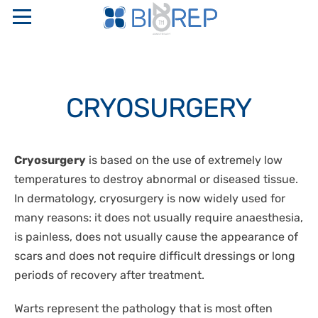
ABOUT US
CRYOSURGERY
COMPANY PROFILE
SERVICES
SAPIO GROUP
INTERNATIONAL FULL SERVICE BIO-DIGITAL CRO
PRODUCTS
Cryosurgery
is based on the use of extremely low
ETHICAL CODE AND ORGANIZATIONAL MODELS
LOGISTICS
temperatures to destroy abnormal or diseased tissue.
RESEARCH NETWORKS
“TURN KEY” STORAGE CENTERS
PERINATAL GENETICS
PHARMACEUTICAL WAREHOUSE
In dermatology, cryosurgery is now widely used for
QUALITY CERTIFICATIONS
CRYOBIOLOGICAL AND CRYOGENIC CONTAINERS
many reasons: it does not usually require anaesthesia,
CRYOPRESERVATION SERVICES
CONTACTS
STAKEHOLDER
TEMPERATURE CONTROLLED RATE FREEZERS
is painless, does not usually cause the appearance of
GMP STORAGE SERVICES
SAFETY, QUALITY, AND ENVIRONMENT POLICIES
scars and does not require difficult dressings or long
MONITORING AND CONTROL SYSTEMS
IT
DISASTER RECOVERY PLAN
periods of recovery after treatment.
OXYGEN SENSORS
CELLULAR BIOLOGY
EN
CRYOSURGERY
Warts represent the pathology that is most often
MOLECULAR BIOLOGY