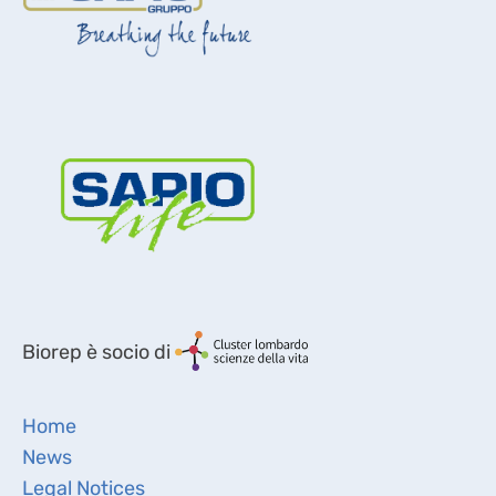
Biorep è socio di
Home
News
Legal Notices