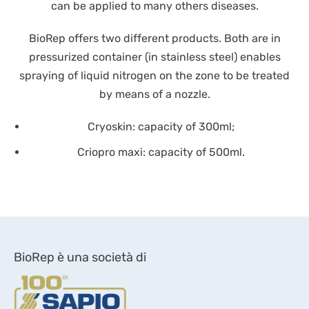
can be applied to many others diseases.
BioRep offers two different products. Both are in
pressurized container (in stainless steel) enables
spraying of liquid nitrogen on the zone to be treated
by means of a nozzle.
Cryoskin: capacity of 300ml;
Criopro maxi: capacity of 500ml.
BioRep è una società di