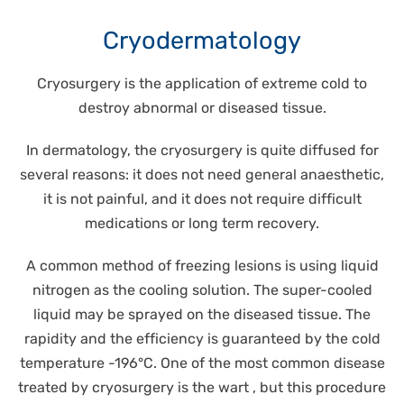
Cryodermatology
Cryosurgery is the application of extreme cold to
destroy abnormal or diseased tissue.
In dermatology, the cryosurgery is quite diffused for
several reasons: it does not need general anaesthetic,
it is not painful, and it does not require difficult
medications or long term recovery.
A common method of freezing lesions is using liquid
nitrogen as the cooling solution. The super-cooled
liquid may be sprayed on the diseased tissue. The
rapidity and the efficiency is guaranteed by the cold
temperature -196°C. One of the most common disease
treated by cryosurgery is the wart , but this procedure