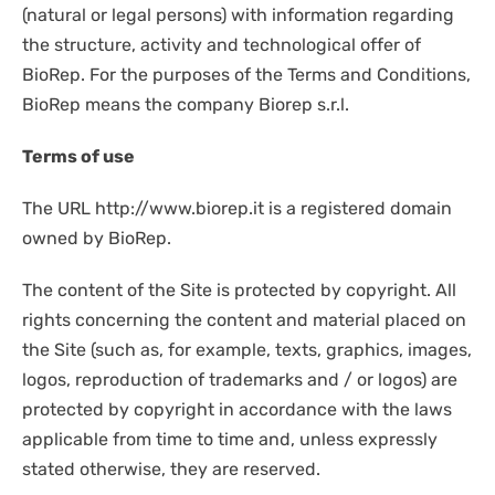
DISPOSABLES
(natural or legal persons) with information regarding
NGS SEQUENCING
the structure, activity and technological offer of
PERSONAL PROTECTIVE EQUIPEMENT
BioRep. For the purposes of the Terms and Conditions,
BioRep means the company Biorep s.r.l.
Terms of use
The URL http://www.biorep.it is a registered domain
owned by BioRep.
The content of the Site is protected by copyright. All
rights concerning the content and material placed on
the Site (such as, for example, texts, graphics, images,
logos, reproduction of trademarks and / or logos) are
protected by copyright in accordance with the laws
applicable from time to time and, unless expressly
stated otherwise, they are reserved.