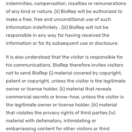
indemnities, compensation, royalties or remunerations
of any kind or nature, (ii) BioRep will be authorized to
make a free, free and unconditional use of such
Information indefinitely , (iii) BioRep will not be
responsible in any way for having received the
information or for its subsequent use or disclosure.
It is also understood that the visitor is responsible for
his communications. BioRep therefore invites visitors
not to send BioRep (i) material covered by copyright,
patent or copyright, unless the visitor is the legitimate
owner or license holder, (ii) material that reveals
commercial secrets or know-how, unless the visitor is
the legitimate owner or license holder, (iii) material
that violates the privacy rights of third parties (iv)
material with defamatory, intimidating or
embarrassing content for other visitors or third