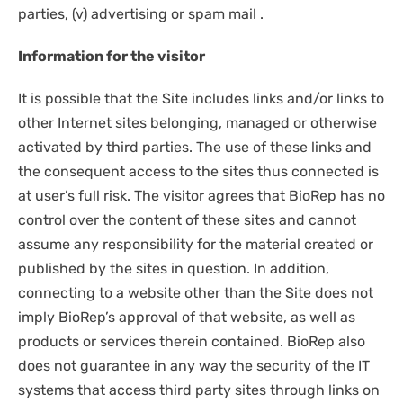
parties, (v) advertising or spam mail .
Information for the visitor
It is possible that the Site includes links and/or links to
other Internet sites belonging, managed or otherwise
activated by third parties. The use of these links and
the consequent access to the sites thus connected is
at user’s full risk. The visitor agrees that BioRep has no
control over the content of these sites and cannot
assume any responsibility for the material created or
published by the sites in question. In addition,
connecting to a website other than the Site does not
imply BioRep’s approval of that website, as well as
products or services therein contained. BioRep also
does not guarantee in any way the security of the IT
systems that access third party sites through links on