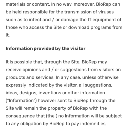
materials or content. In no way, moreover, BioRep can
be held responsible for the transmission of viruses
such as to infect and / or damage the IT equipment of
those who access the Site or download programs from
it.
Information provided by the visitor
It is possible that, through the Site, BioRep may
receive opinions and / or suggestions from visitors on
products and services. In any case, unless otherwise
expressly indicated by the visitor, all suggestions,
ideas, designs, inventions or other information
(“Information”) however sent to BioRep through the
Site will remain the property of BioRep with the
consequence that (the ) no Information will be subject
to any obligation by BioRep to pay indemnities,