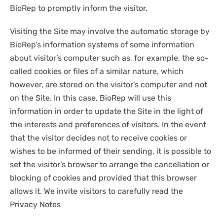
BioRep to promptly inform the visitor.
Visiting the Site may involve the automatic storage by
BioRep’s information systems of some information
about visitor’s computer such as, for example, the so-
called cookies or files of a similar nature, which
however, are stored on the visitor’s computer and not
on the Site. In this case, BioRep will use this
information in order to update the Site in the light of
the interests and preferences of visitors. In the event
that the visitor decides not to receive cookies or
wishes to be informed of their sending, it is possible to
set the visitor’s browser to arrange the cancellation or
blocking of cookies and provided that this browser
allows it. We invite visitors to carefully read the
Privacy Notes