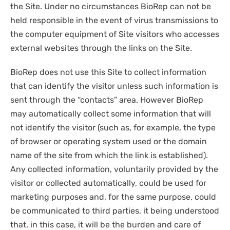
the Site. Under no circumstances BioRep can not be
held responsible in the event of virus transmissions to
the computer equipment of Site visitors who accesses
external websites through the links on the Site.
BioRep does not use this Site to collect information
that can identify the visitor unless such information is
sent through the “contacts” area. However BioRep
may automatically collect some information that will
not identify the visitor (such as, for example, the type
of browser or operating system used or the domain
name of the site from which the link is established).
Any collected information, voluntarily provided by the
visitor or collected automatically, could be used for
marketing purposes and, for the same purpose, could
be communicated to third parties, it being understood
that, in this case, it will be the burden and care of