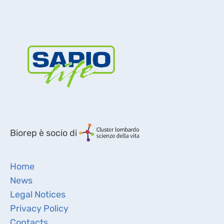
Biorep è socio di
Home
News
Legal Notices
Privacy Policy
Contacts