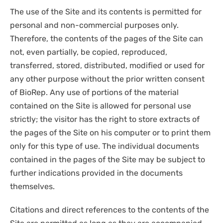
The use of the Site and its contents is permitted for
personal and non-commercial purposes only.
Therefore, the contents of the pages of the Site can
not, even partially, be copied, reproduced,
transferred, stored, distributed, modified or used for
any other purpose without the prior written consent
of BioRep. Any use of portions of the material
contained on the Site is allowed for personal use
strictly; the visitor has the right to store extracts of
the pages of the Site on his computer or to print them
only for this type of use. The individual documents
contained in the pages of the Site may be subject to
further indications provided in the documents
themselves.
Citations and direct references to the contents of the