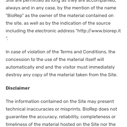
Site are permitted as long as they are accompanied,
always and in any case, by the mention of the name
“BioRep” as the owner of the material contained on
the site, as well as by the indication of the source
including the electronic address “http://www.biorep.it
“.
In case of violation of the Terms and Conditions, the
concession to the use of the material itself will
automatically end and the visitor must immediately
destroy any copy of the material taken from the Site.
Disclaimer
The information contained on the Site may present
technical inaccuracies or misprints. BioRep does not
guarantee the accuracy, reliability, completeness or
timeliness of the material hosted on the Site nor the