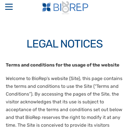
ABOUT US
LEGAL NOTICES
COMPANY PROFILE
SERVICES
SAPIO GROUP
INTERNATIONAL FULL SERVICE BIO-DIGITAL CRO
PRODUCTS
Terms and conditions for the usage of the website
ETHICAL CODE AND ORGANIZATIONAL MODELS
LOGISTICS
RESEARCH NETWORKS
“TURN KEY” STORAGE CENTERS
PERINATAL GENETICS
Welcome to BioRep’s website (Site), this page contains
PHARMACEUTICAL WAREHOUSE
QUALITY CERTIFICATIONS
CRYOBIOLOGICAL AND CRYOGENIC CONTAINERS
the terms and conditions to use the Site (“Terms and
CRYOPRESERVATION SERVICES
CONTACTS
STAKEHOLDER
Conditions”). By accessing the pages of the Site, the
TEMPERATURE CONTROLLED RATE FREEZERS
GMP STORAGE SERVICES
visitor acknowledges that its use is subject to
SAFETY, QUALITY, AND ENVIRONMENT POLICIES
MONITORING AND CONTROL SYSTEMS
IT
DISASTER RECOVERY PLAN
acceptance of the terms and conditions set out below
OXYGEN SENSORS
and that BioRep reserves the right to modify it at any
CELLULAR BIOLOGY
EN
CRYOSURGERY
time. The Site is conceived to provide its visitors
MOLECULAR BIOLOGY