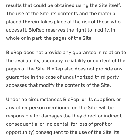
results that could be obtained using the Site itself.
The use of the Site, its contents and the material
placed therein takes place at the risk of those who
access it. BioRep reserves the right to modify, in
whole or in part, the pages of the Site.
BioRep does not provide any guarantee in relation to
the availability, accuracy, reliability or content of the
pages of the Site. BioRep also does not provide any
guarantee in the case of unauthorized third party
accesses that modify the contents of the Site.
Under no circumstances BioRep, or its suppliers or
any other person mentioned on the Site, will be
responsible for damages (be they direct or indirect,
consequential or incidental, for loss of profit or
opportunity) consequent to the use of the Site, its