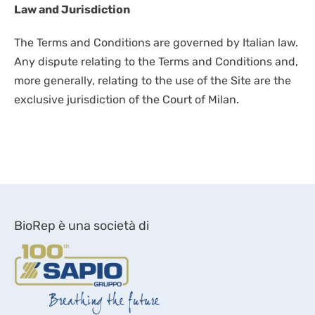
Law and Jurisdiction
The Terms and Conditions are governed by Italian law.
Any dispute relating to the Terms and Conditions and,
more generally, relating to the use of the Site are the
exclusive jurisdiction of the Court of Milan.
BioRep è una società di