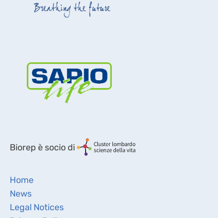
Biorep è socio di
Home
News
Legal Notices