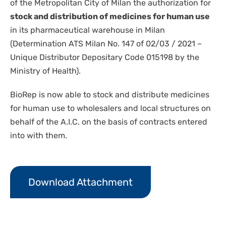
of the Metropolitan City of Milan the authorization for
stock and distribution of medicines for human use
in its pharmaceutical warehouse in Milan
(Determination ATS Milan No. 147 of 02/03 / 2021 –
Unique Distributor Depositary Code 015198 by the
Ministry of Health).
BioRep is now able to stock and distribute medicines
for human use to wholesalers and local structures on
behalf of the A.I.C. on the basis of contracts entered
into with them.
Download Attachment