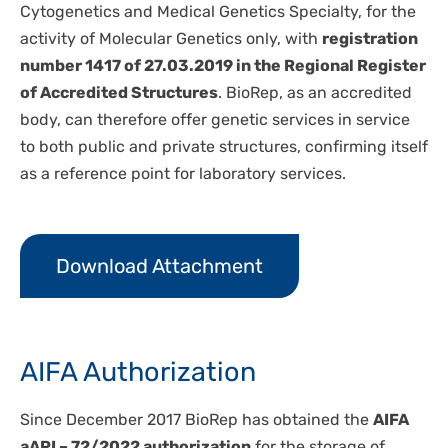
Cytogenetics and Medical Genetics Specialty, for the
activity of Molecular Genetics only, with
registration
number 1417 of 27.03.2019 in the Regional Register
of Accredited Structures
. BioRep, as an accredited
body, can therefore offer genetic services in service
to both public and private structures, confirming itself
as a reference point for laboratory services.
Download Attachment
AIFA Authorization
Since December 2017 BioRep has obtained the
AIFA
aAPI – 72/2022
authorization
for the storage of