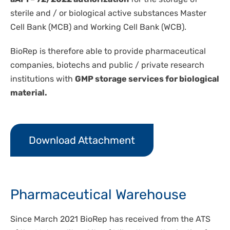
sterile and / or biological active substances Master
Cell Bank (MCB) and Working Cell Bank (WCB).
BioRep is therefore able to provide pharmaceutical
companies, biotechs and public / private research
institutions with
GMP storage services for biological
material.
Download Attachment
Pharmaceutical Warehouse
Since March 2021 BioRep has received from the ATS