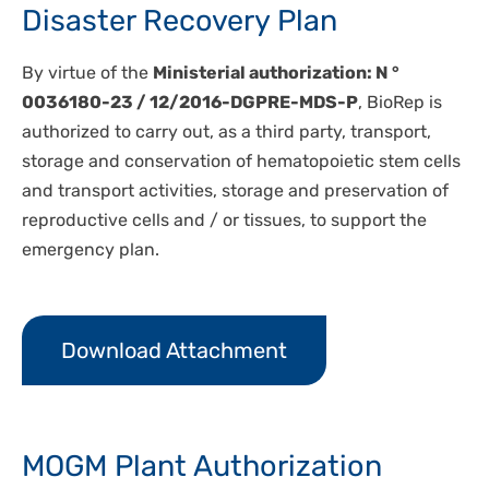
Disaster Recovery Plan
By virtue of the
Ministerial authorization: N °
0036180-23 / 12/2016-DGPRE-MDS-P
, BioRep is
authorized to carry out, as a third party, transport,
storage and conservation of hematopoietic stem cells
and transport activities, storage and preservation of
reproductive cells and / or tissues, to support the
emergency plan.
Download Attachment
MOGM Plant Authorization