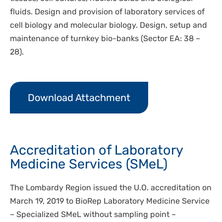
fluids. Design and provision of laboratory services of
cell biology and molecular biology. Design, setup and
maintenance of turnkey bio-banks (Sector EA: 38 –
28).
Download Attachment
Accreditation of Laboratory
Medicine Services (SMeL)
The Lombardy Region issued the U.O. accreditation on
March 19, 2019 to BioRep Laboratory Medicine Service
– Specialized SMeL without sampling point –