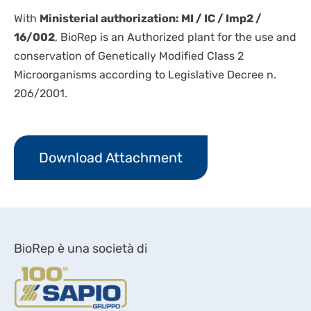
With
Ministerial authorization: MI / IC / Imp2 /
16/002
, BioRep is an Authorized plant for the use and
conservation of Genetically Modified Class 2
Microorganisms according to Legislative Decree n.
206/2001.
Download Attachment
BioRep è una società di