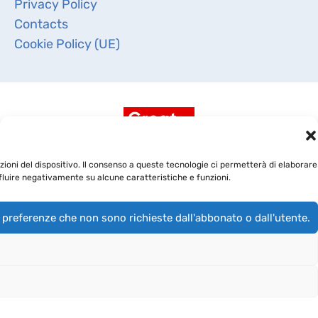
Privacy Policy
Contacts
Cookie Policy (UE)
ioni del dispositivo. Il consenso a queste tecnologie ci permetterà di elaborare
fluire negativamente su alcune caratteristiche e funzioni.
 preferenze che non sono richieste dall'abbonato o dall'utente.
Copyright 2019 -
BioRep Srl
- CAP. SOC. DELIBERATO €
4.000.000,00 I.V. - Cod. Fisc. e Iscriz. Reg. Imprese di
Milano 03891970968 - R.E.A. di Milano 1709582 - P.IVA
03891970968 - Società soggetta all’attività di direzione e
coordinamento di Sapio Life Srl -
info@biorep.it