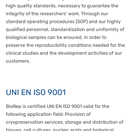
DISPOSABLES
high quality standards, necessary to guarantee the
NGS SEQUENCING
PERSONAL PROTECTIVE EQUIPEMENT
integrity of the researchers’ work. Through our
standard operating procedures (SOP) and our highly
qualified personnel, standardization and uniformity of
biological samples can be ensured, in order to
preserve the reproducibility conditions needed for the
clinical studies and the development activities of our
customers.
UNI EN ISO 9001
BioRep is certified UNI EN ISO 9001 valid for the
following application field: Provision of
cryopreservation services, storage and distribution of
tissues, cell cultures, nucleic acids and biological