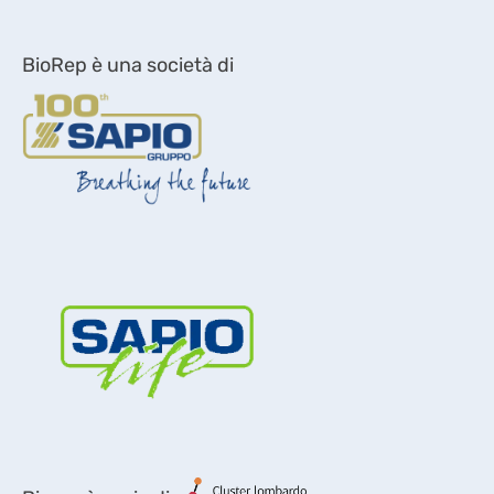
BioRep è una società di