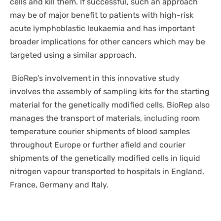
cells and kill them. If successful, such an approach
may be of major benefit to patients with high-risk
acute lymphoblastic leukaemia and has important
broader implications for other cancers which may be
targeted using a similar approach.
BioRep’s involvement in this innovative study
involves the assembly of sampling kits for the starting
material for the genetically modified cells. BioRep also
manages the transport of materials, including room
temperature courier shipments of blood samples
throughout Europe or further afield and courier
shipments of the genetically modified cells in liquid
nitrogen vapour transported to hospitals in England,
France, Germany and Italy.