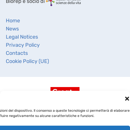
Biorep è socio di
Home
News
Legal Notices
Privacy Policy
Contacts
Cookie Policy (UE)
ioni del dispositivo. Il consenso a queste tecnologie ci permetterà di elaborare
fluire negativamente su alcune caratteristiche e funzioni.