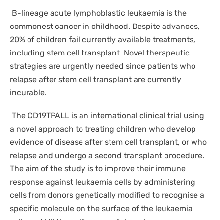
DISPOSABLES
B-lineage acute lymphoblastic leukaemia is the
NGS SEQUENCING
PERSONAL PROTECTIVE EQUIPEMENT
commonest cancer in childhood. Despite advances,
20% of children fail currently available treatments,
including stem cell transplant. Novel therapeutic
strategies are urgently needed since patients who
relapse after stem cell transplant are currently
incurable.
The CD19TPALL is an international clinical trial using
a novel approach to treating children who develop
evidence of disease after stem cell transplant, or who
relapse and undergo a second transplant procedure.
The aim of the study is to improve their immune
response against leukaemia cells by administering
cells from donors genetically modified to recognise a
specific molecule on the surface of the leukaemia