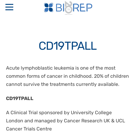
ABOUT US
CD19TPALL
COMPANY PROFILE
SERVICES
SAPIO GROUP
INTERNATIONAL FULL SERVICE BIO-DIGITAL CRO
PRODUCTS
Acute lymphoblastic leukemia is one of the most
ETHICAL CODE AND ORGANIZATIONAL MODELS
LOGISTICS
common forms of cancer in childhood. 20% of children
RESEARCH NETWORKS
“TURN KEY” STORAGE CENTERS
PERINATAL GENETICS
PHARMACEUTICAL WAREHOUSE
cannot survive the treatments currently available.
QUALITY CERTIFICATIONS
CRYOBIOLOGICAL AND CRYOGENIC CONTAINERS
CRYOPRESERVATION SERVICES
CONTACTS
STAKEHOLDER
CD19TPALL
TEMPERATURE CONTROLLED RATE FREEZERS
GMP STORAGE SERVICES
SAFETY, QUALITY, AND ENVIRONMENT POLICIES
MONITORING AND CONTROL SYSTEMS
IT
A Clinical Trial sponsored by University College
DISASTER RECOVERY PLAN
OXYGEN SENSORS
London and managed by Cancer Research UK & UCL
CELLULAR BIOLOGY
EN
Cancer Trials Centre
CRYOSURGERY
MOLECULAR BIOLOGY