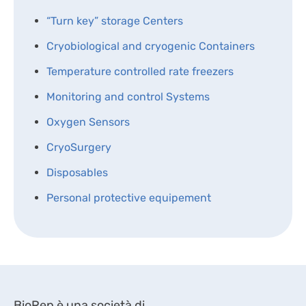
“Turn key” storage Centers
Cryobiological and cryogenic Containers
Temperature controlled rate freezers
Monitoring and control Systems
Oxygen Sensors
CryoSurgery
Disposables
Personal protective equipement
BioRep è una società di