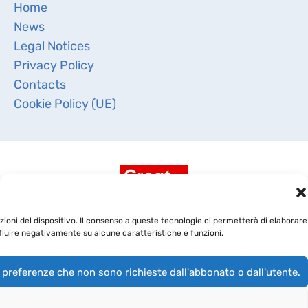
Home
News
Legal Notices
Privacy Policy
Contacts
Cookie Policy (UE)
ioni del dispositivo. Il consenso a queste tecnologie ci permetterà di elaborare
fluire negativamente su alcune caratteristiche e funzioni.
 preferenze che non sono richieste dall'abbonato o dall'utente.
Copyright 2019 -
BioRep Srl
- CAP. SOC. DELIBERATO €