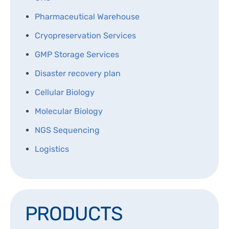
DISPOSABLES
NGS SEQUENCING
Pharmaceutical Warehouse
PERSONAL PROTECTIVE EQUIPEMENT
Cryopreservation Services
GMP Storage Services
Disaster recovery plan
Cellular Biology
Molecular Biology
NGS Sequencing
Logistics
PRODUCTS