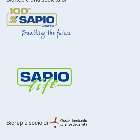
Biorep è socio di