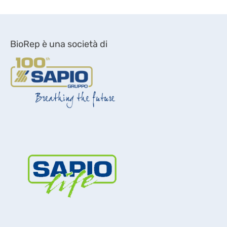
BioRep è una società di