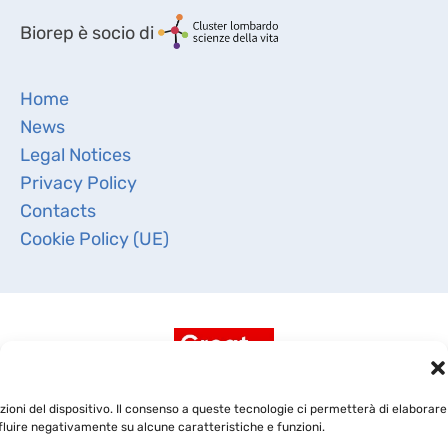
Biorep è socio di
Home
News
Legal Notices
Privacy Policy
Contacts
Cookie Policy (UE)
ioni del dispositivo. Il consenso a queste tecnologie ci permetterà di elaborare
fluire negativamente su alcune caratteristiche e funzioni.