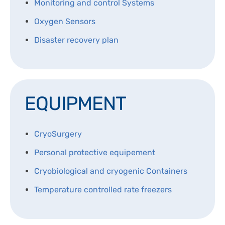
Monitoring and control Systems
DISPOSABLES
NGS SEQUENCING
Oxygen Sensors
PERSONAL PROTECTIVE EQUIPEMENT
Disaster recovery plan
EQUIPMENT
CryoSurgery
Personal protective equipement
Cryobiological and cryogenic Containers
Temperature controlled rate freezers