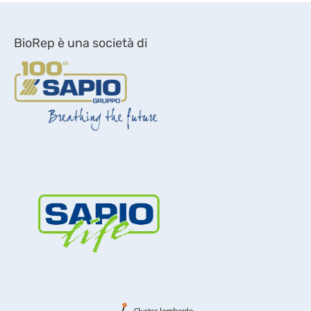
BioRep è una società di