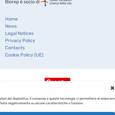
Biorep è socio di
Home
News
Legal Notices
Privacy Policy
Contacts
Cookie Policy (UE)
ioni del dispositivo. Il consenso a queste tecnologie ci permetterà di elaborare
fluire negativamente su alcune caratteristiche e funzioni.