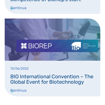
DISPOSABLES
NGS SEQUENCING
Continua
PERSONAL PROTECTIVE EQUIPEMENT
Continua
13/06/2022
BIO International Convention – The
Global Event for Biotechnology
Continua