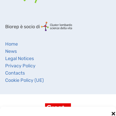
Biorep è socio di
Home
News
Legal Notices
Privacy Policy
Contacts
Cookie Policy (UE)