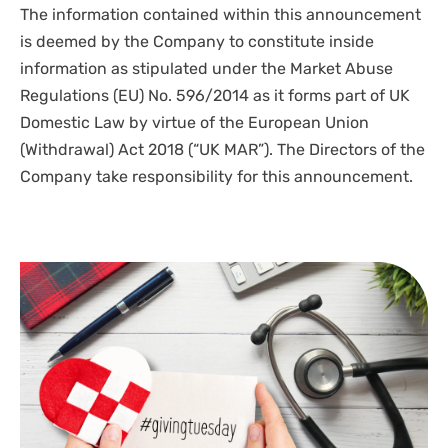
The information contained within this announcement
is deemed by the Company to constitute inside
information as stipulated under the Market Abuse
Regulations (EU) No. 596/2014 as it forms part of UK
Domestic Law by virtue of the European Union
(Withdrawal) Act 2018 (“UK MAR”). The Directors of the
Company take responsibility for this announcement.