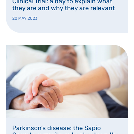
Clinical Trial: a day to explain what
they are and why they are relevant
20 MAY 2023
Parkinson’s disease: the Sapio