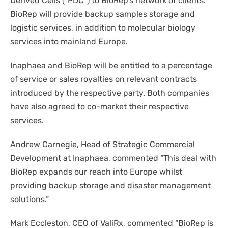
Derived Cells (“PDC”) to BioRep’s network of clients.
BioRep will provide backup samples storage and
logistic services, in addition to molecular biology
services into mainland Europe.
Inaphaea and BioRep will be entitled to a percentage
of service or sales royalties on relevant contracts
introduced by the respective party. Both companies
have also agreed to co-market their respective
services.
Andrew Carnegie, Head of Strategic Commercial
Development at Inaphaea, commented
“This deal with
BioRep expands our reach into Europe whilst
providing backup storage and disaster management
solutions.”
Mark Eccleston, CEO of ValiRx, commented
“
BioRep is