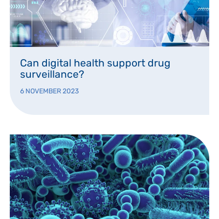
Can digital health support drug
surveillance?
6 NOVEMBER 2023