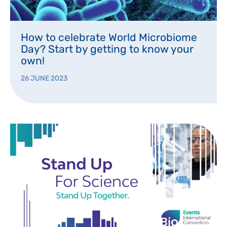
How to celebrate World Microbiome
Day? Start by getting to know your
own!
26 JUNE 2023