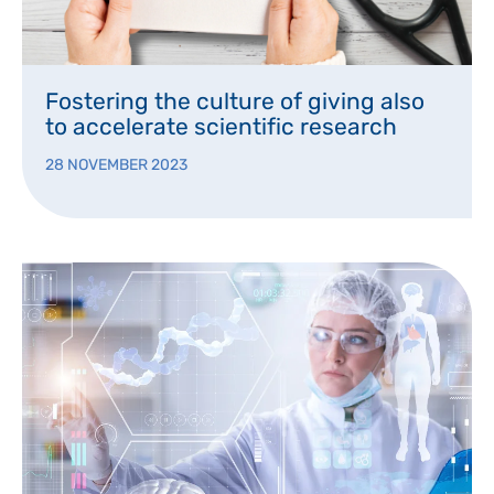
Fostering the culture of giving also
to accelerate scientific research
28 NOVEMBER 2023