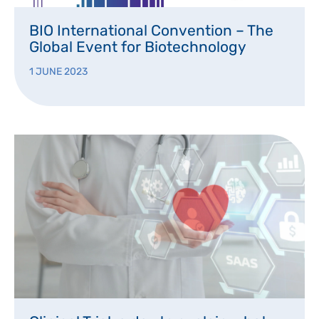
BIO International Convention – The
Global Event for Biotechnology
1 JUNE 2023