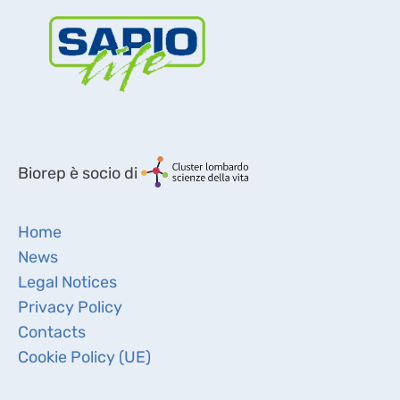
Biorep è socio di
Home
News
Legal Notices
Privacy Policy
Contacts
Cookie Policy (UE)