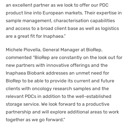
an excellent partner as we look to offer our PDC
product line into European markets. Their expertise in
sample management, characterisation capabilities
and access to a broad client base as well as logistics
are a great fit for Inaphaea.”
Michele Piovella, General Manager at BioRep,
commented
“
BioRep are constantly on the look out for
new partners with innovative offerings and the
Inaphaea Biobank addresses an unmet need for
BioRep to be able to provide its current and future
clients with oncology research samples and the
relevant PDCs in addition to the well-established
storage service. We look forward to a productive
partnership and will explore additional areas to work
together as we go forward.”