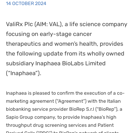
14 OCTOBER 2024
DISPOSABLES
NGS SEQUENCING
PERSONAL PROTECTIVE EQUIPEMENT
ValiRx Plc (AIM: VAL), a life science company
focusing on early-stage cancer
therapeutics and women’s health, provides
the following update from its wholly owned
subsidiary Inaphaea BioLabs Limited
(“Inaphaea”).
Inaphaea is pleased to confirm the execution of a co-
marketing agreement (“Agreement”) with the Italian
biobanking service provider BioRep S.r.l (“BioRep”), a
Sapio Group company, to provide Inaphaea’s high
throughput drug screening services and Patient