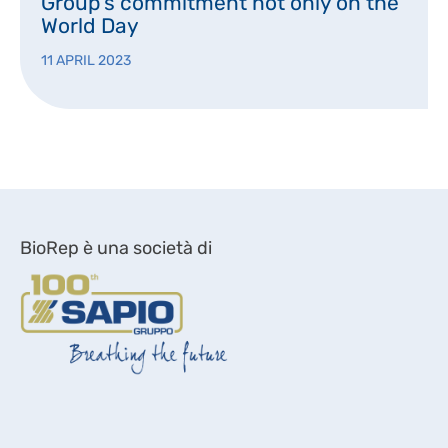
Group’s commitment not only on the
World Day
11 APRIL 2023
BioRep è una società di