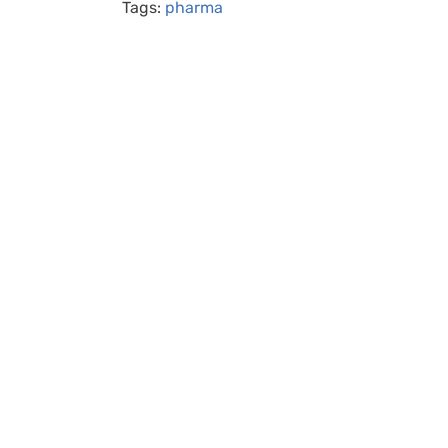
Tags:
pharma