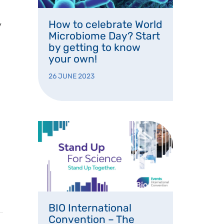
How to celebrate World
y
Microbiome Day? Start
by getting to know
your own!
26 JUNE 2023
BIO International
Convention – The