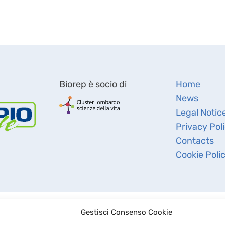
Biorep è socio di
Home
News
Legal Notic
Privacy Pol
Contacts
Cookie Poli
Gestisci Consenso Cookie