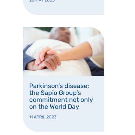
20 MAY 2023
Parkinson’s disease:
the Sapio Group’s
commitment not only
on the World Day
11 APRIL 2023