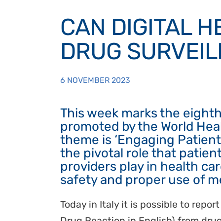
CAN DIGITAL 
DRUG SURVEIL
6 NOVEMBER 2023
This week marks the eight
promoted by the World Heal
theme is ‘Engaging Patients
the pivotal role that patient
providers play in health ca
safety and proper use of m
Today in Italy it is possible to rep
Drug Reaction in English) from drug