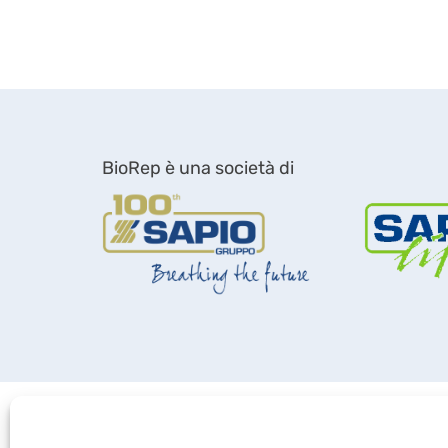
BioRep è una società di