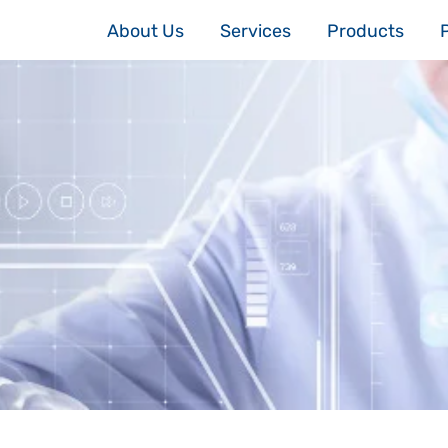
About Us
Services
Products