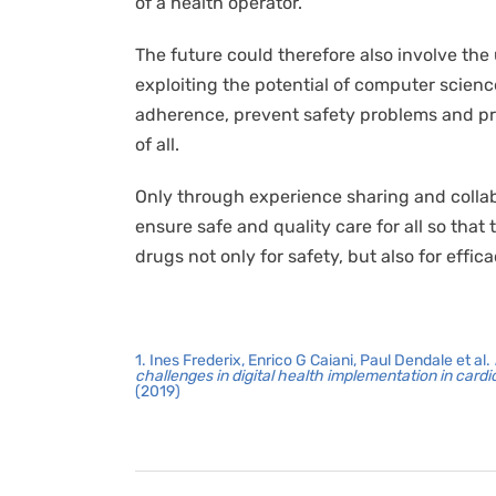
of a health operator.
The future could therefore also involve the
exploiting the potential of computer scien
adherence, prevent safety problems and pr
of all.
Only through experience sharing and collabo
ensure safe and quality care for all so th
drugs not only for safety, but also for effica
1. Ines Frederix, Enrico G Caiani, Paul Dendale et al.
challenges in digital health implementation in card
(2019)