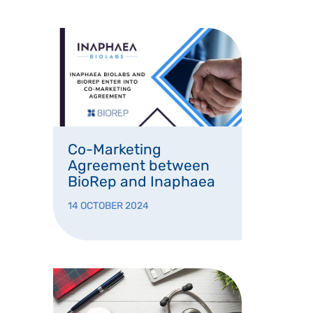
Co-Marketing
Agreement between
BioRep and Inaphaea
14 OCTOBER 2024