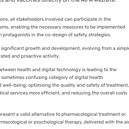
ns, all stakeholders involved can participate in the
oblems, enabling the necessary measures to be implemented
 protagonists in the co-design of safety strategies.
 significant growth and development, evolving from a simpl
ated and proactive activity.
etween health and digital technology is leading to the
d sometimes confusing category of digital health
 well-being, optimising the quality and safety of treatment,
ical services more efficient, and reducing the overall costs
epresent a valid alternative to pharmacological treatment or,
macological or psychological therapy, delivered with the ai