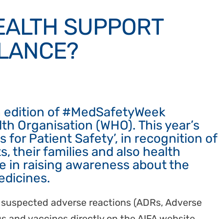
HEALTH SUPPORT
LANCE?
h edition of #MedSafetyWeek
th Organisation (WHO). This year’s
 for Patient Safety’, in recognition of
s, their families and also health
re in raising awareness about the
edicines.
ort suspected adverse reactions (ADRs, Adverse
s and vaccines directly on the AIFA website.