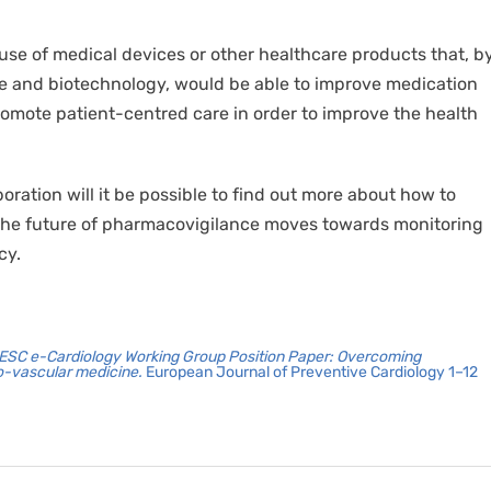
 use of medical devices or other healthcare products that, b
ce and biotechnology, would be able to improve medication
omote patient-centred care in order to improve the health
ration will it be possible to find out more about how to
at the future of pharmacovigilance moves towards monitoring
cy.
ESC e-Cardiology Working Group Position Paper: Overcoming
io-vascular medicine.
European Journal of Preventive Cardiology 1–12