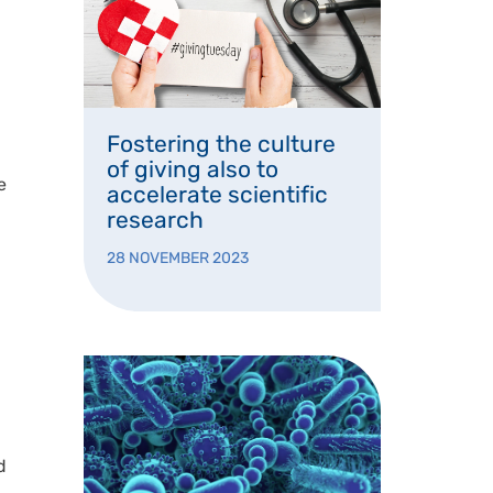
Fostering the culture
of giving also to
e
accelerate scientific
research
28 NOVEMBER 2023
d