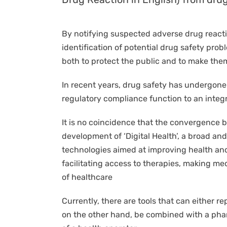
By notifying suspected adverse drug reactio
identification of potential drug safety pr
both to protect the public and to make them
In recent years, drug safety has undergone
regulatory compliance function to an integr
It is no coincidence that the convergence b
development of ‘Digital Health’, a broad an
technologies aimed at improving health and
facilitating access to therapies, making med
of healthcare
Currently, there are tools that can either r
on the other hand, be combined with a phar