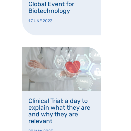
Global Event for
Biotechnology
1 JUNE 2023
Clinical Trial: a day to
explain what they are
and why they are
relevant