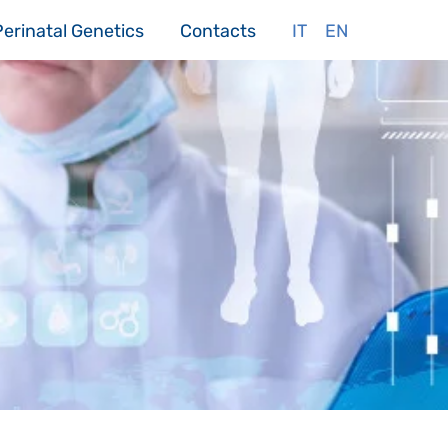
Perinatal Genetics
Contacts
IT
EN