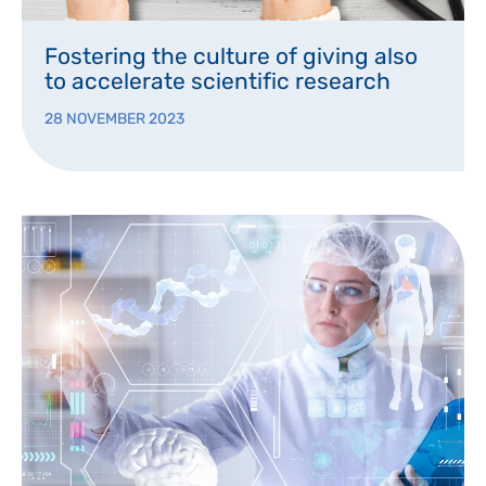
Fostering the culture of giving also
to accelerate scientific research
28 NOVEMBER 2023