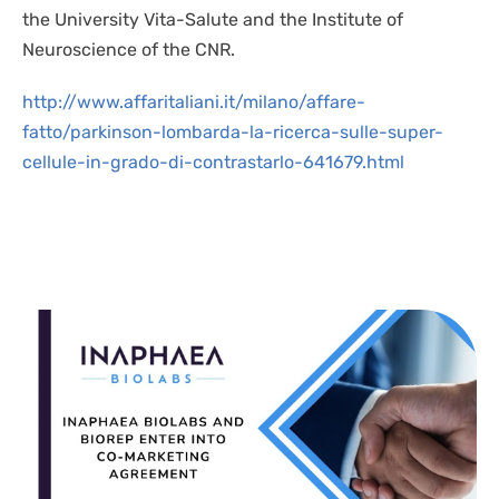
the University Vita-Salute and the Institute of
Neuroscience of the CNR.
http://www.affaritaliani.it/milano/affare-
fatto/parkinson-lombarda-la-ricerca-sulle-super-
cellule-in-grado-di-contrastarlo-641679.html