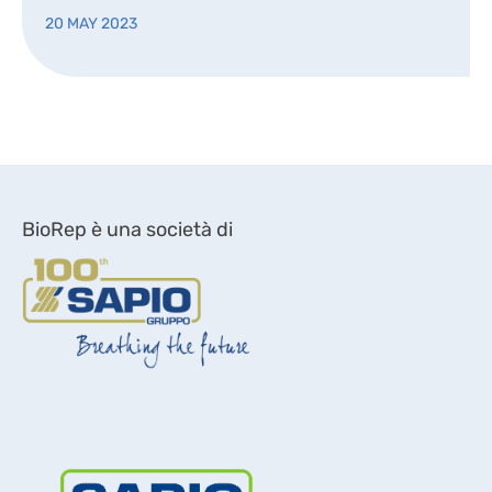
20 MAY 2023
BioRep è una società di