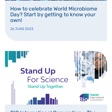
How to celebrate World Microbiome
Day? Start by getting to know your
own!
26 JUNE 2023