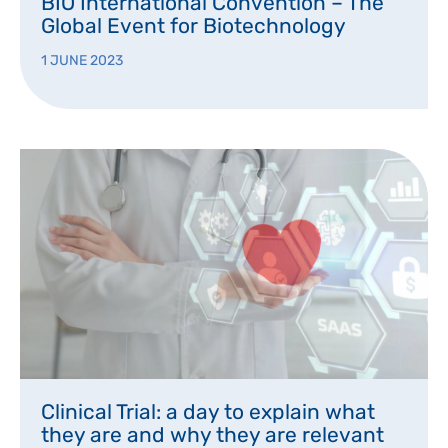
BIO International Convention – The
Global Event for Biotechnology
1 JUNE 2023
Clinical Trial: a day to explain what
they are and why they are relevant