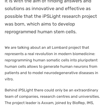
It is with the aim of finding answers and
DISPOSABLES
NGS SEQUENCING
solutions as innovative and effective as
PERSONAL PROTECTIVE EQUIPEMENT
possible that the iPSLight research project
was born, which aims to develop
reprogrammed human stem cells.
We are talking about an all Lombard project that
represents a real revolution in modern biomedicine:
reprogramming human somatic cells into pluripotent
human cells allows to generate human neurons from
patients and to model neurodegenerative diseases in
vitro.
Behind iPSLight there could only be an extraordinary
team of companies, research centres and universities.
The project leader is Axxam, joined by BioRep, IMS,