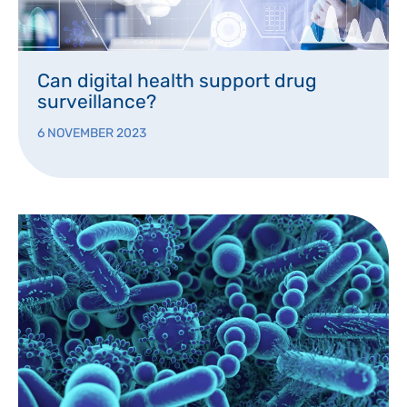
Can digital health support drug
surveillance?
6 NOVEMBER 2023