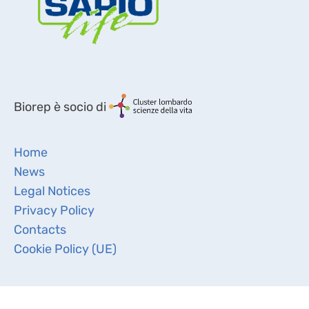
Biorep è socio di
Home
News
Legal Notices
Privacy Policy
Contacts
Cookie Policy (UE)