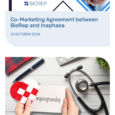
Co-Marketing Agreement between
BioRep and Inaphaea
14 OCTOBER 2024